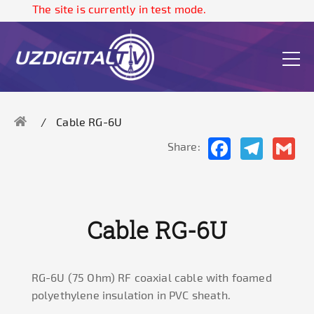
The site is currently in test mode.
Cable RG-6U
Facebook
Telegram
Gma
Share:
Cable RG-6U
RG-6U (75 Ohm) RF coaxial cable with foamed
polyethylene insulation in PVC sheath.