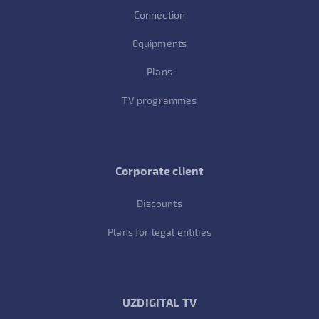
Connection
Equipments
Plans
TV programmes
Corporate client
Discounts
Plans for legal entities
UZDIGITAL TV