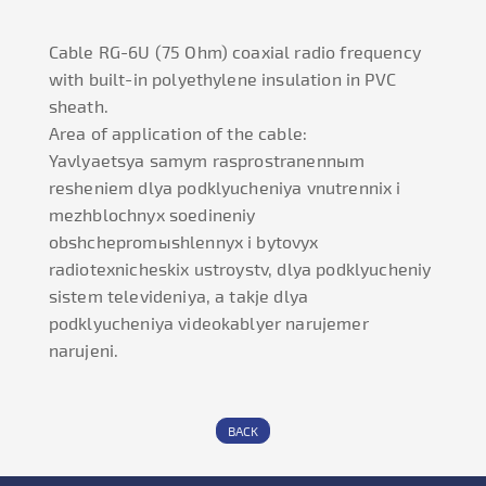
Cable RG-6U (75 Ohm) coaxial radio frequency
with built-in polyethylene insulation in PVC
sheath.
Area of application of the cable:
Yavlyaetsya samym rasprostranennыm
resheniem dlya podklyucheniya vnutrennix i
mezhblochnyx soedineniy
obshchepromыshlennyx i bytovyx
radiotexnicheskix ustroystv, dlya podklyucheniy
sistem televideniya, a takje dlya
podklyucheniya videokablyer narujemer
narujeni.
BACK