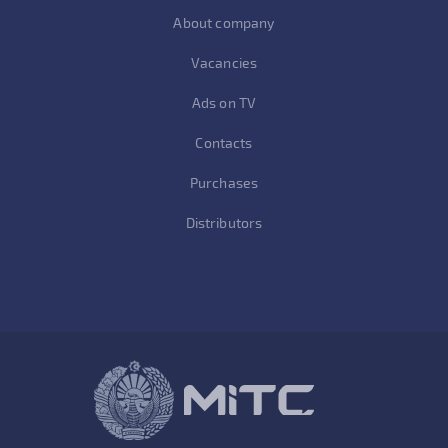
About company
Vacancies
Ads on TV
Contacts
Purchases
Distributors