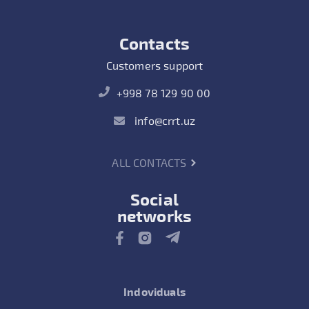
Contacts
Customers support
+998 78 129 90 00
info@crrt.uz
ALL CONTACTS
Social
networks
Indoviduals