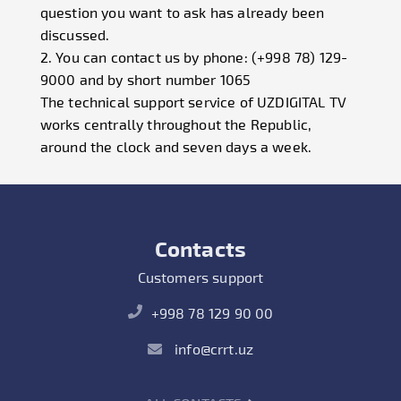
question you want to ask has already been
discussed.
2. You can contact us by phone: (+998 78) 129-
9000 and by short number 1065
The technical support service of UZDIGITAL TV
works centrally throughout the Republic,
around the clock and seven days a week.
Contacts
Customers support
+998 78 129 90 00
info@crrt.uz