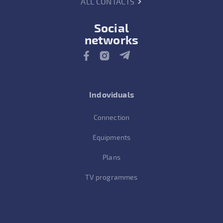
ALL CONTACTS
Social
networks
Indoviduals
Connection
Equipments
Plans
TV programmes