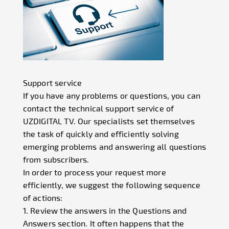
Support service
If you have any problems or questions, you can
contact the technical support service of
UZDIGITAL TV. Our specialists set themselves
the task of quickly and efficiently solving
emerging problems and answering all questions
from subscribers.
In order to process your request more
efficiently, we suggest the following sequence
of actions:
1. Review the answers in the Questions and
Answers section. It often happens that the