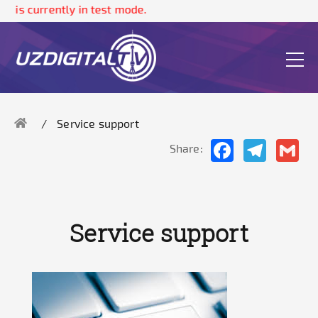
e is currently in test mode.
Service support
Facebook
Telegram
Gma
Share:
Service support