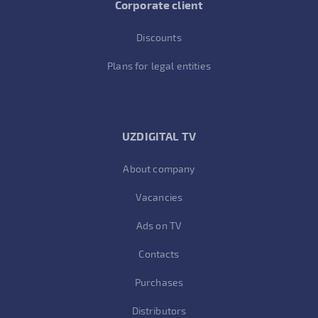
Corporate client
Discounts
Plans for legal entities
UZDIGITAL TV
About company
Vacancies
Ads on TV
Contacts
Purchases
Distributors