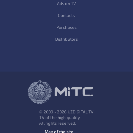
Ads on TV
Contacts
Purchases
Distributors
© 2009 - 2026 UZDIGITAL TV
TV of the high quality
All rights reserved.
Map of the site