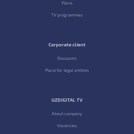
Plans
TV programmes
Corporate client
Discounts
Plans for legal entities
UZDIGITAL TV
About company
Vacancies