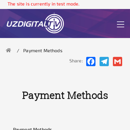
The site is currently in test mode.
Payment Methods
Facebook
Telegram
Gma
Share:
Payment Methods
Payment Methods