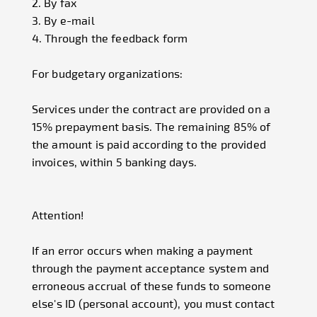
2. By fax
3. By e-mail
4. Through the feedback form
For budgetary organizations:
Services under the contract are provided on a
15% prepayment basis. The remaining 85% of
the amount is paid according to the provided
invoices, within 5 banking days.
Attention!
If an error occurs when making a payment
through the payment acceptance system and
erroneous accrual of these funds to someone
else's ID (personal account), you must contact