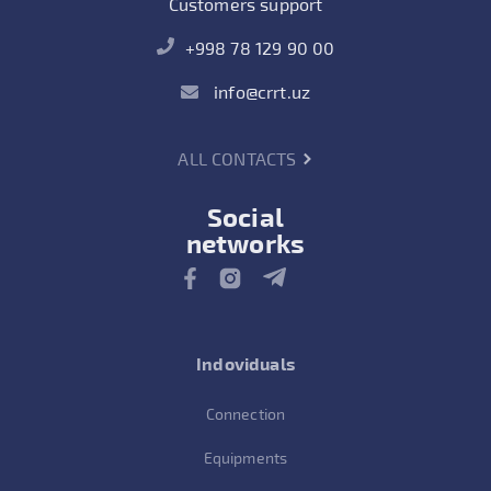
Customers support
+998 78 129 90 00
info@crrt.uz
ALL CONTACTS
Social
networks
Indoviduals
Connection
Equipments