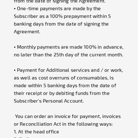
from the date of signing the Agreement.
• One-time payments are made by the
Subscriber as a 100% prepayment within 5
banking days from the date of signing the
Agreement.
• Monthly payments are made 100% in advance,
no later than the 25th day of the current month.
• Payment for Additional services and / or work,
as well as cost overruns of consumables, is
made within 5 banking days from the date of
their receipt or by debiting funds from the
Subscriber's Personal Account.
You can order an invoice for payment, invoices
or Reconciliation Act in the following ways:
1. At the head office