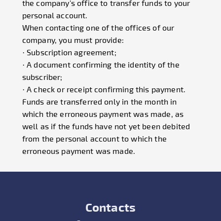
the company's office to transfer funds to your
personal account.
When contacting one of the offices of our
company, you must provide:
· Subscription agreement;
· A document confirming the identity of the
subscriber;
· A check or receipt confirming this payment.
Funds are transferred only in the month in
which the erroneous payment was made, as
well as if the funds have not yet been debited
from the personal account to which the
erroneous payment was made.
Contacts