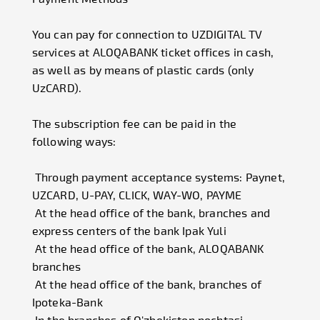
You can pay for connection to UZDIGITAL TV
services at ALOQABANK ticket offices in cash,
as well as by means of plastic cards (only
UzCARD).
The subscription fee can be paid in the
following ways:
Through payment acceptance systems: Paynet,
UZCARD, U-PAY, CLICK, WAY-WO, PAYME
At the head office of the bank, branches and
express centers of the bank Ipak Yuli
At the head office of the bank, ALOQABANK
branches
At the head office of the bank, branches of
Ipoteka-Bank
In the branches of O'zbekiston pochtasi