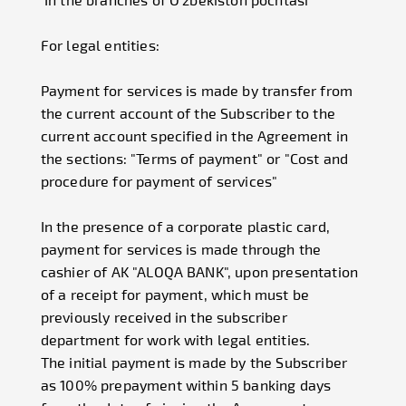
For legal entities:
Payment for services is made by transfer from
the current account of the Subscriber to the
current account specified in the Agreement in
the sections: "Terms of payment" or "Cost and
procedure for payment of services"
In the presence of a corporate plastic card,
payment for services is made through the
cashier of AK "ALOQA BANK", upon presentation
of a receipt for payment, which must be
previously received in the subscriber
department for work with legal entities.
The initial payment is made by the Subscriber
as 100% prepayment within 5 banking days