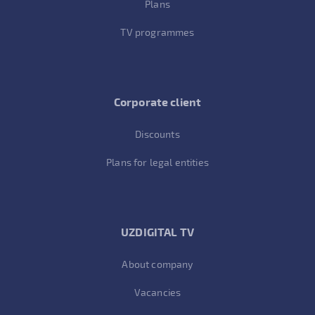
Plans
TV programmes
Corporate client
Discounts
Plans for legal entities
UZDIGITAL TV
About company
Vacancies