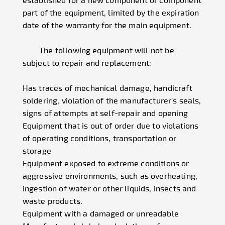
part of the equipment, limited by the expiration
date of the warranty for the main equipment.
The following equipment will not be
subject to repair and replacement:
Has traces of mechanical damage, handicraft
soldering, violation of the manufacturer's seals,
signs of attempts at self-repair and opening
Equipment that is out of order due to violations
of operating conditions, transportation or
storage
Equipment exposed to extreme conditions or
aggressive environments, such as overheating,
ingestion of water or other liquids, insects and
waste products.
Equipment with a damaged or unreadable