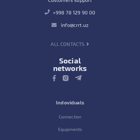
+998 78 129 90 00
info@crrt.uz
ALL CONTACTS
Social
networks
Indoviduals
Connection
Equipments