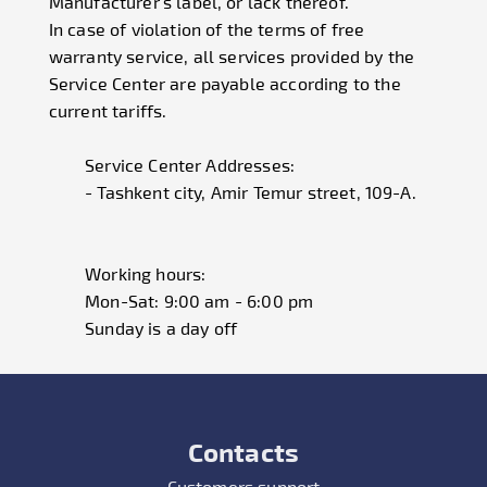
Manufacturer's label, or lack thereof.
In case of violation of the terms of free
warranty service, all services provided by the
Service Center are payable according to the
current tariffs.
Service Center Addresses:
- Tashkent city, Amir Temur street, 109-A.
Working hours:
Mon-Sat: 9:00 am - 6:00 pm
Sunday is a day off
Contacts
Customers support