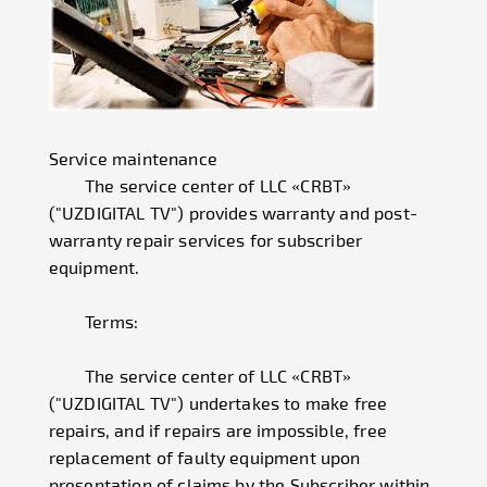
Service maintenance
The service center of LLC «CRBT»
("UZDIGITAL TV") provides warranty and post-
warranty repair services for subscriber
equipment.
Terms:
The service center of LLC «CRBT»
("UZDIGITAL TV") undertakes to make free
repairs, and if repairs are impossible, free
replacement of faulty equipment upon
presentation of claims by the Subscriber within