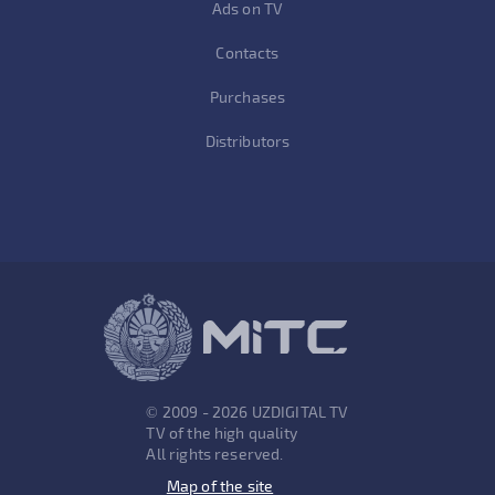
Ads on TV
Contacts
Purchases
Distributors
© 2009 - 2026 UZDIGITAL TV
TV of the high quality
All rights reserved.
Map of the site