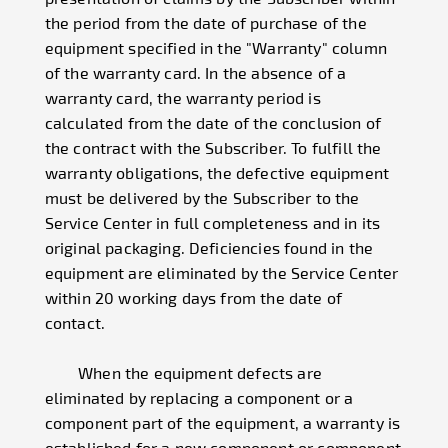
the period from the date of purchase of the
equipment specified in the "Warranty" column
of the warranty card. In the absence of a
warranty card, the warranty period is
calculated from the date of the conclusion of
the contract with the Subscriber. To fulfill the
warranty obligations, the defective equipment
must be delivered by the Subscriber to the
Service Center in full completeness and in its
original packaging. Deficiencies found in the
equipment are eliminated by the Service Center
within 20 working days from the date of
contact.
When the equipment defects are
eliminated by replacing a component or a
component part of the equipment, a warranty is
established for a new component or component