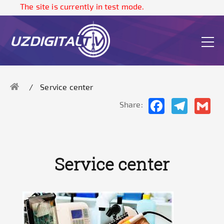
The site is currently in test mode.
Service center
Facebook
Telegram
Gma
Share:
Service center