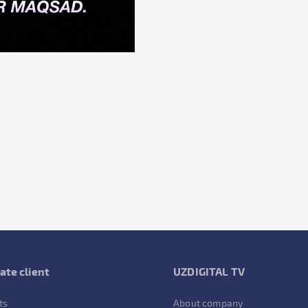
ate client
UZDIGITAL TV
ts
About company