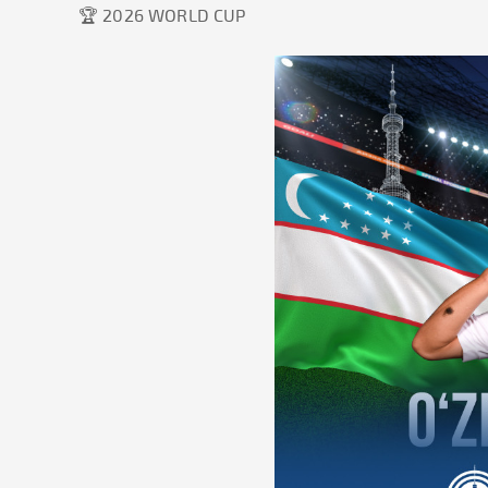
🏆 2026 WORLD CUP