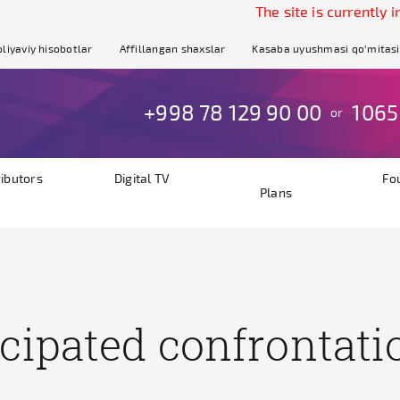
The site is currently in te
liyaviy hisobotlar
Affillangan shaxslar
Kasaba uyushmasi qo'mitasi
+998 78 129 90 00
1065
or
ributors
Digital TV
Fo
Plans
cipated confrontati