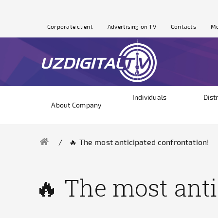
Corporate client
Advertising on TV
Contacts
Mo
Individuals
Dist
About Company
🔥 The most anticipated confrontation!
🔥 The most anti