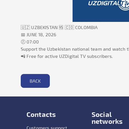
🇺🇿
UZBEKISTAN
🆚 🇨🇴
COLOMBIA
📅
JUNE 18, 2026
🕖
07:00
Support the Uzbekistan national team and watch t
📲 Free for active UZDigital TV subscribers.
BACK
Contacts
Social
networks
Customers support