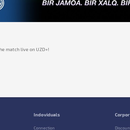
he match live on
UZD+
!
Indoviduals
Corpor
Connection
Discoun