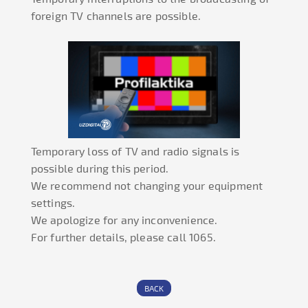
foreign TV channels are possible.
Temporary loss of TV and radio signals is
possible during this period.
We recommend not changing your equipment
settings.
We apologize for any inconvenience.
For further details, please call 1065.
BACK