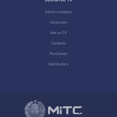
About company
Vacancies
Ads on TV
Contacts
Purchases
Distributors