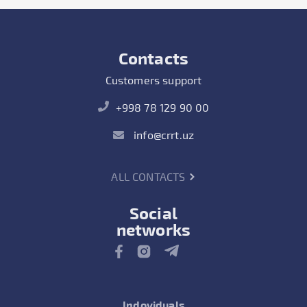
Contacts
Customers support
+998 78 129 90 00
info@crrt.uz
ALL CONTACTS
Social
networks
Indoviduals