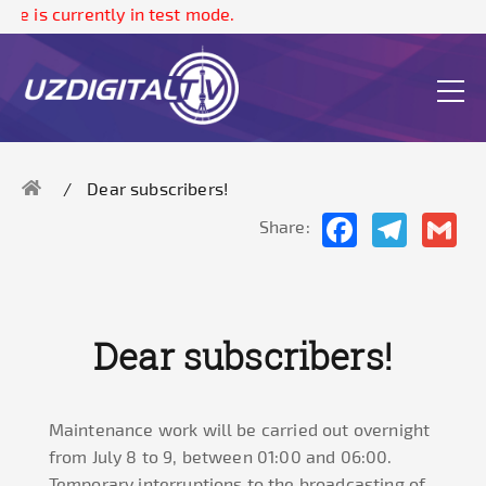
te is currently in test mode.
Dear subscribers!
Facebook
Telegram
Gma
Share:
Dear subscribers!
Maintenance work will be carried out overnight
from July 8 to 9, between 01:00 and 06:00.
Temporary interruptions to the broadcasting of