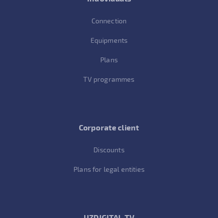
Connection
Equipments
Plans
TV programmes
Corporate client
Discounts
Plans for legal entities
UZDIGITAL TV