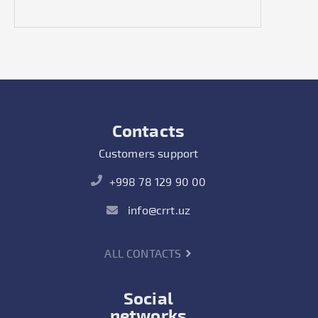
Contacts
Customers support
+998 78 129 90 00
info@crrt.uz
ALL CONTACTS
Social
networks