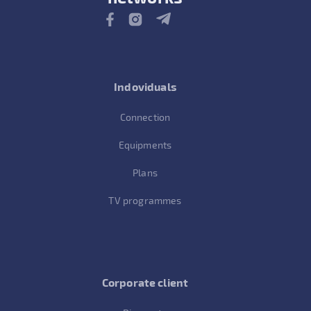
Indoviduals
Connection
Equipments
Plans
TV programmes
Corporate client