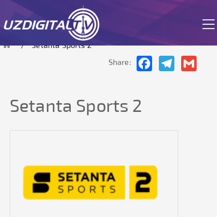
The site is currently in test mode.
Setanta Sports 2
Facebook
Telegram
Gmai
Share:
Setanta Sports 2