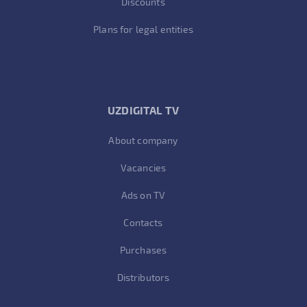
Discounts
Plans for legal entities
UZDIGITAL TV
About company
Vacancies
Ads on TV
Contacts
Purchases
Distributors