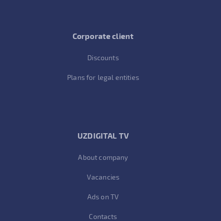
Corporate client
Discounts
Plans for legal entities
UZDIGITAL TV
About company
Vacancies
Ads on TV
Contacts