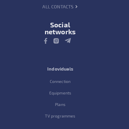
ALL CONTACTS
Social
networks
Indoviduals
Connection
Equipments
Plans
TV programmes