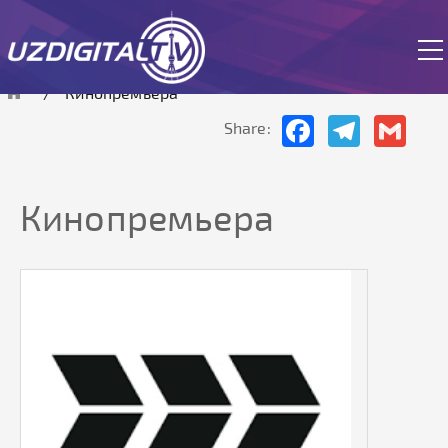
The site is currently in test mode.
Кинопремьера
Facebook
Telegram
Gmai
Share:
Кинопремьера