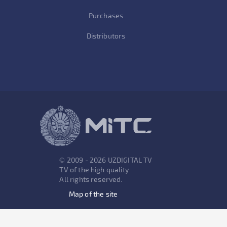
Purchases
Distributors
© 2009 - 2026 UZDIGITAL TV
TV of the high quality
All rights reserved.
Map of the site