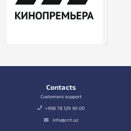
Contacts
Customers support
+998 78 129 90 00
info@crrt.uz