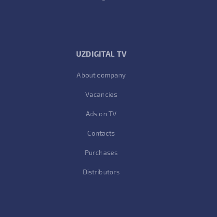
UZDIGITAL TV
About company
Vacancies
Ads on TV
Contacts
Purchases
Distributors