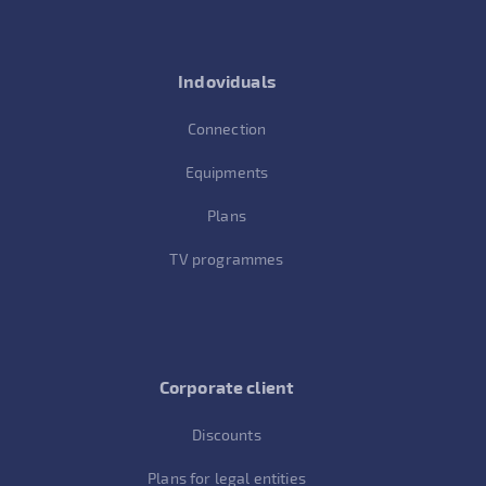
Indoviduals
Connection
Equipments
Plans
TV programmes
Corporate client
Discounts
Plans for legal entities