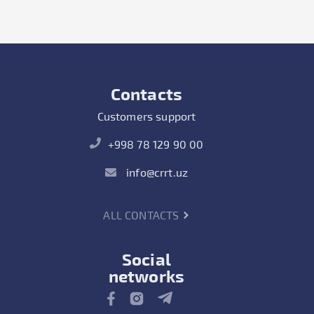
Contacts
Customers support
+998 78 129 90 00
info@crrt.uz
ALL CONTACTS
Social
networks