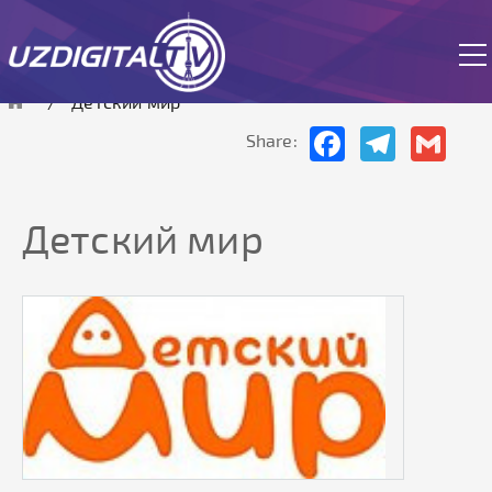
The site is currently in test mode.
Детский мир
Facebook
Telegram
Gmai
Share:
Детский мир