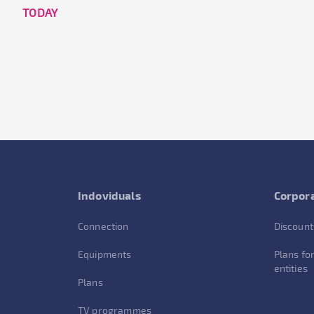
TODAY
Indoviduals
Corpora
Connection
Discount
Equipments
Plans for
entities
Plans
TV programmes