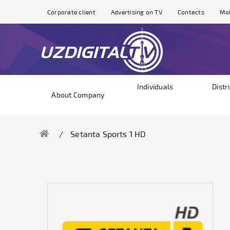
Corporate client
Advertising on TV
Contacts
Mol
Individuals
Distr
About Company
Setanta Sports 1 HD