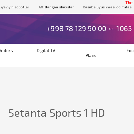
The sit
iyaviy hisobotlar
Affillangan shaxslar
Kasaba uyushmasi qo'mitasi
+998 78 129 90 00
1065
or
ibutors
Digital TV
Fou
Plans
Setanta Sports 1 HD