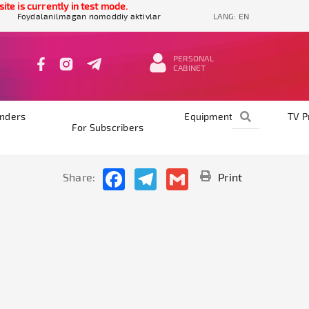
e is currently in test mode.
Foydalanilmagan nomoddiy aktivlar
LANG:
EN
PERSONAL
CABINET
nders
Equipments
TV 
For Subscribers
Facebook
Telegram
Gmail
Share:
Print