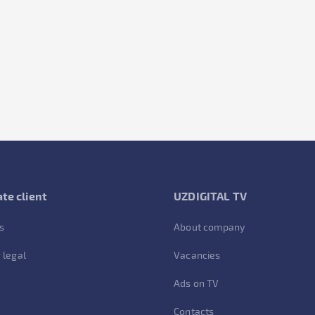
te client
UZDIGITAL TV
s
About company
 legal
Vacancies
Ads on TV
Contacts