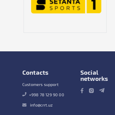
Contacts
Social
networks
Customers support
+998 78 129 90 00
info@crrt.uz