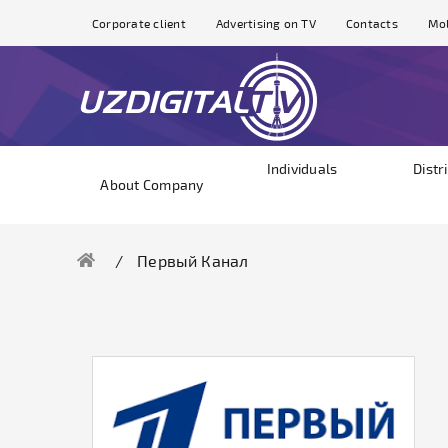
Corporate client
Advertising on TV
Contacts
Mol
Individuals
Distr
About Company
Первый Канал