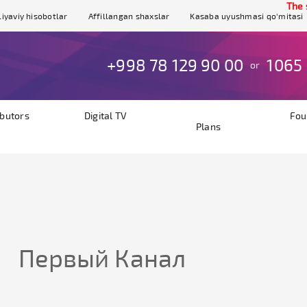
The sit
iyaviy hisobotlar
Affillangan shaxslar
Kasaba uyushmasi qo'mitasi
+998 78 129 90 00
1065
or
ibutors
Digital TV
Fou
Plans
Первый Канал