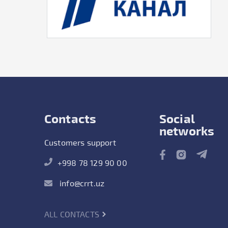
Contacts
Social
networks
Customers support
+998 78 129 90 00
info@crrt.uz
ALL CONTACTS