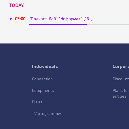
TODAY
05:00
"Подкаст. Лаб". "Неформат". [16+]
Indoviduals
Corpora
Connection
Discount
Equipments
Plans for
entities
Plans
TV programmes