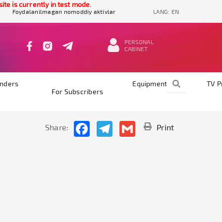
e is currently in test mode.
Foydalanilmagan nomoddiy aktivlar
LANG:
EN
PERSONAL
CABINET
nders
Equipments
TV 
For Subscribers
Facebook
Telegram
Gmail
Share:
Print