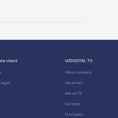
te client
UZDIGITAL TV
s
About company
 legal
Vacancies
Ads on TV
Contacts
Purchases