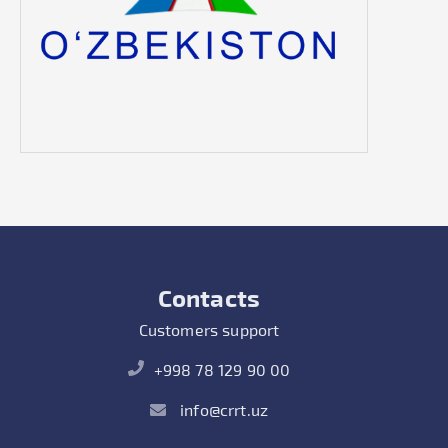
Contacts
Customers support
+998 78 129 90 00
info@crrt.uz