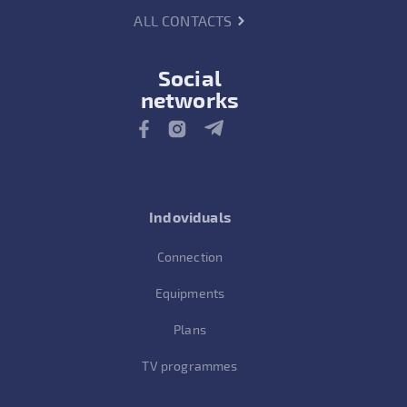
ALL CONTACTS
Social
networks
Indoviduals
Connection
Equipments
Plans
TV programmes