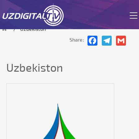
The site is currently in test mode.
Uzbekiston
Facebook
Telegram
Gmai
Share:
Uzbekiston