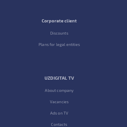
Corporate client
Discounts
Plans for legal entities
UZDIGITAL TV
About company
Vacancies
Ads on TV
Contacts