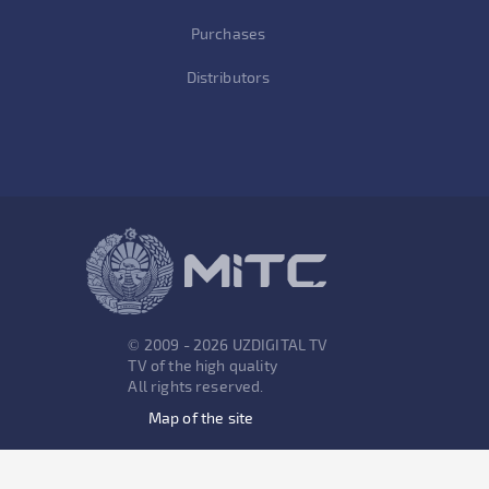
Purchases
Distributors
© 2009 - 2026 UZDIGITAL TV
TV of the high quality
All rights reserved.
Map of the site