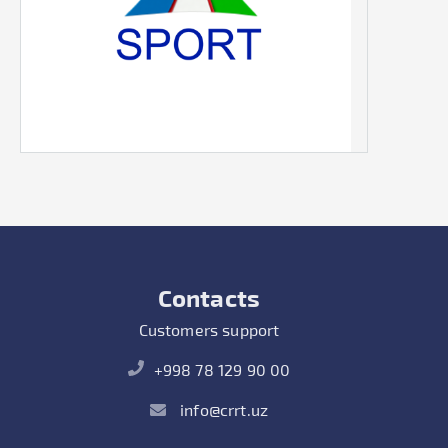
Contacts
Customers support
+998 78 129 90 00
info@crrt.uz