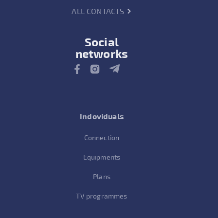
ALL CONTACTS
Social
networks
Indoviduals
Connection
Equipments
Plans
TV programmes