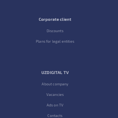
Corporate client
Discounts
Plans for legal entities
UZDIGITAL TV
About company
Vacancies
Ads on TV
Contacts