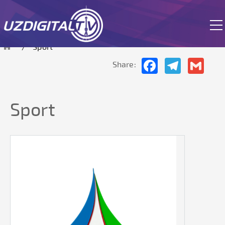
The site is currently in test mode.
Sport
Facebook
Telegram
Gmai
Share:
Sport