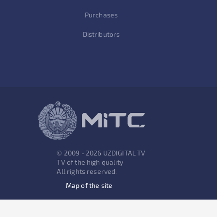
Purchases
Distributors
© 2009 - 2026 UZDIGITAL TV
TV of the high quality
All rights reserved.
Map of the site