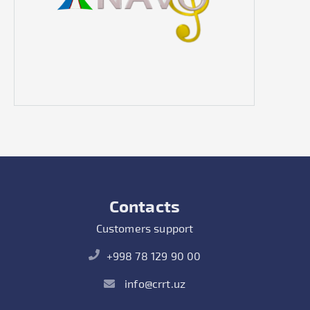
Contacts
Customers support
+998 78 129 90 00
info@crrt.uz