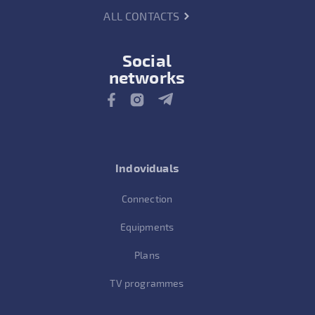
ALL CONTACTS
Social
networks
Indoviduals
Connection
Equipments
Plans
TV programmes