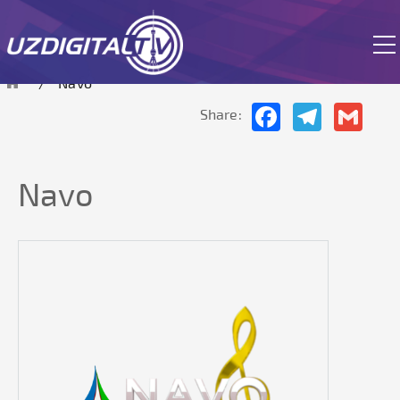
The site is currently in test mode.
Navo
Facebook
Telegram
Gmai
Share:
Navo