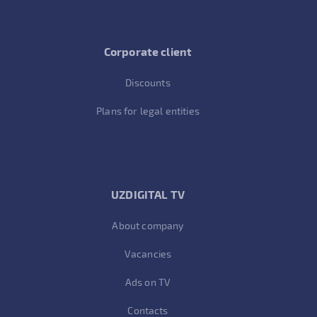
Corporate client
Discounts
Plans for legal entities
UZDIGITAL TV
About company
Vacancies
Ads on TV
Contacts