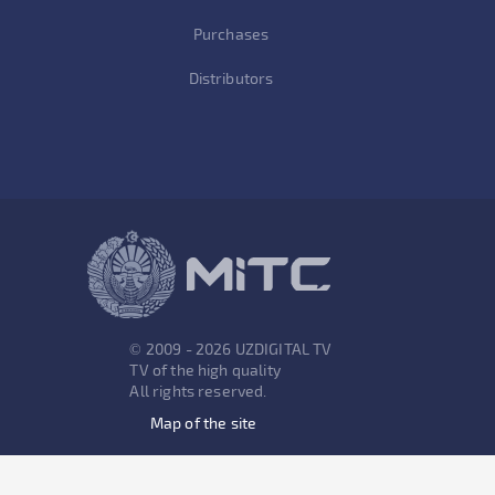
Purchases
Distributors
© 2009 - 2026 UZDIGITAL TV
TV of the high quality
All rights reserved.
Map of the site