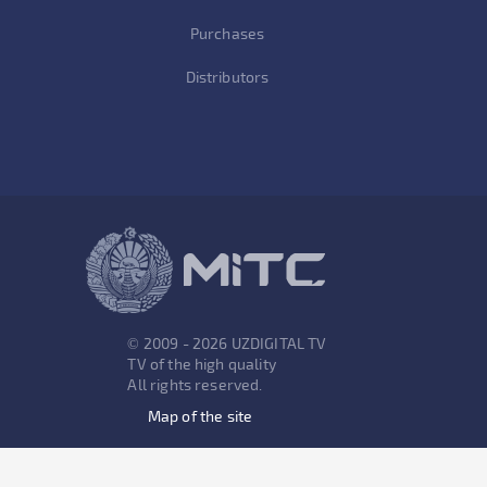
Purchases
Distributors
© 2009 - 2026 UZDIGITAL TV
TV of the high quality
All rights reserved.
Map of the site