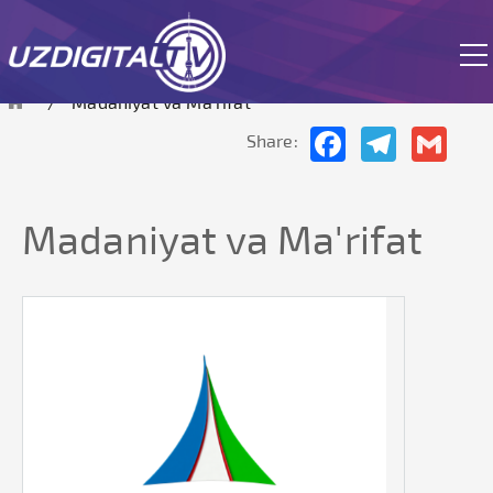
The site is currently in test mode.
Madaniyat va Ma'rifat
Facebook
Telegram
Gmai
Share:
Madaniyat va Ma'rifat