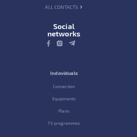
ALL CONTACTS
Social
networks
Indoviduals
Connection
Equipments
Plans
TV programmes