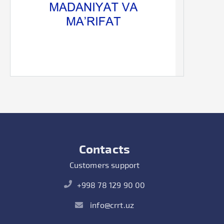
Contacts
Customers support
+998 78 129 90 00
info@crrt.uz