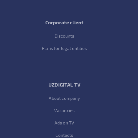
Corporate client
Discounts
Plans for legal entities
UZDIGITAL TV
About company
Vacancies
Ads on TV
Contacts