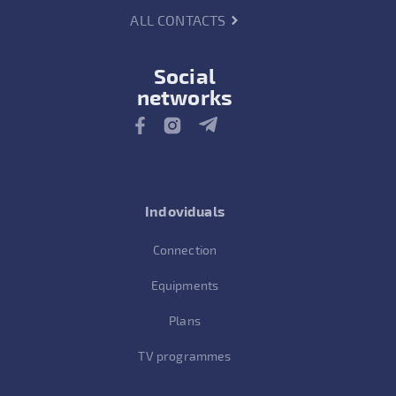
ALL CONTACTS
Social
networks
Indoviduals
Connection
Equipments
Plans
TV programmes