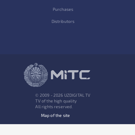
Purchases
Distributors
© 2009 - 2026 UZDIGITAL TV
TV of the high quality
All rights reserved.
Map of the site