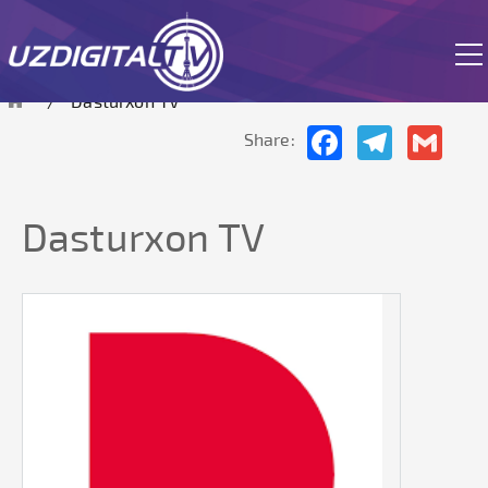
The site is currently in test mode.
Dasturxon TV
Facebook
Telegram
Gmai
Share:
Dasturxon TV