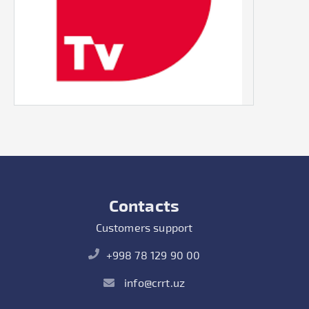
Contacts
Customers support
+998 78 129 90 00
info@crrt.uz