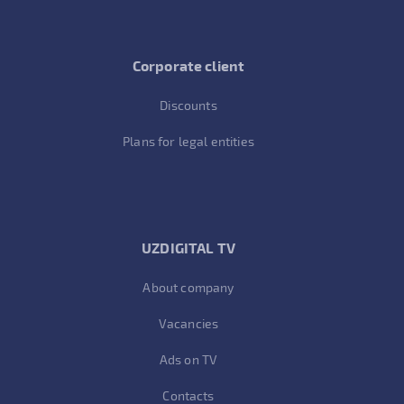
Corporate client
Discounts
Plans for legal entities
UZDIGITAL TV
About company
Vacancies
Ads on TV
Contacts