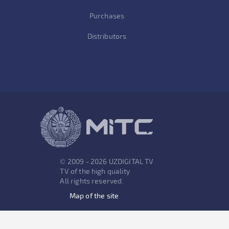
Purchases
Distributors
© 2009 - 2026 UZDIGITAL TV
TV of the high quality
All rights reserved.
Map of the site