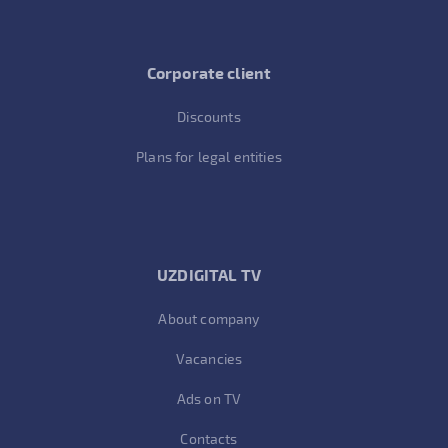
Corporate client
Discounts
Plans for legal entities
UZDIGITAL TV
About company
Vacancies
Ads on TV
Contacts