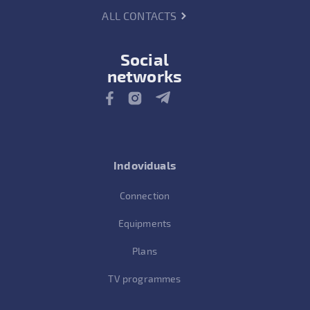
ALL CONTACTS
Social
networks
Indoviduals
Connection
Equipments
Plans
TV programmes