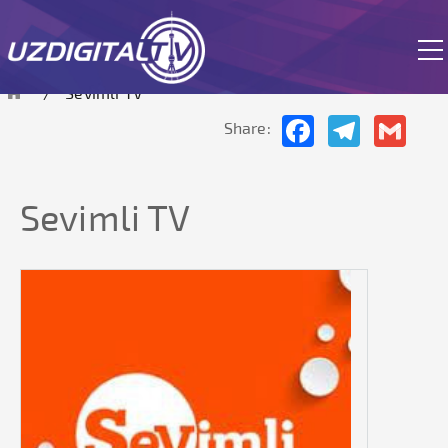
currently in test mode.
Sevimli TV
Facebook
Telegram
Gmai
Share:
Sevimli TV