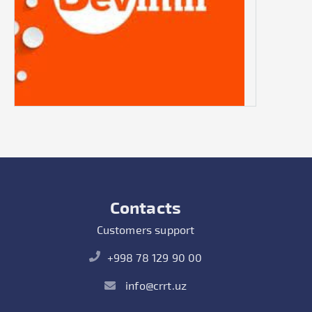
Contacts
Customers support
+998 78 129 90 00
info@crrt.uz