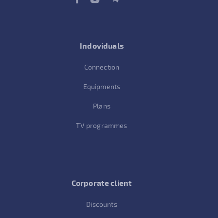
Indoviduals
Connection
Equipments
Plans
TV programmes
Corporate client
Discounts