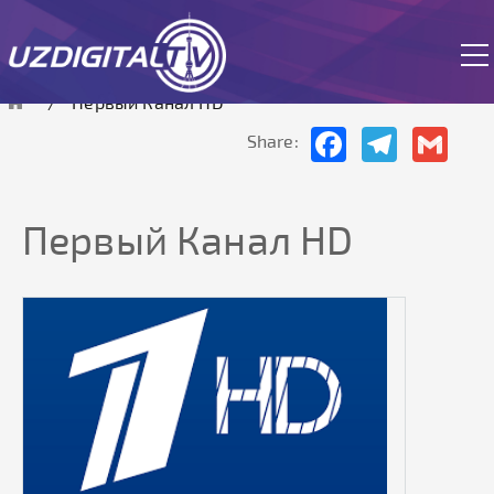
The site is currently in test mode.
Первый Канал HD
Facebook
Telegram
Gmai
Share:
Первый Канал HD