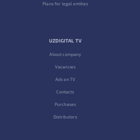
Plans for legal entities
UZDIGITAL TV
About company
Vacancies
Ads on TV
Contacts
Purchases
Distributors