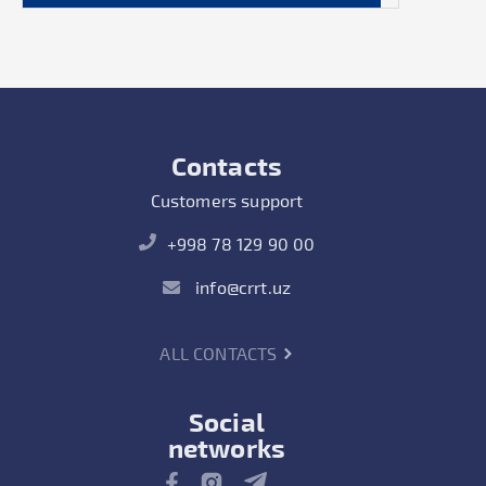
Contacts
Customers support
+998 78 129 90 00
info@crrt.uz
ALL CONTACTS
Social
networks