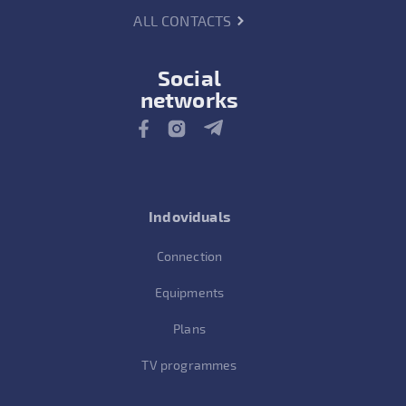
ALL CONTACTS
Social
networks
Indoviduals
Connection
Equipments
Plans
TV programmes