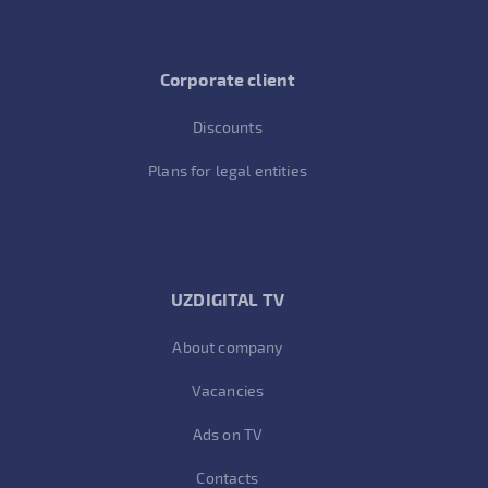
Corporate client
Discounts
Plans for legal entities
UZDIGITAL TV
About company
Vacancies
Ads on TV
Contacts