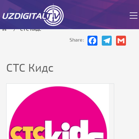
The site is currently in test mode.
СТС Кидс
Facebook
Telegram
Gmai
Share:
СТС Кидс