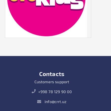
Contacts
Customers support
+998 78 129 90 00
info@crrt.uz