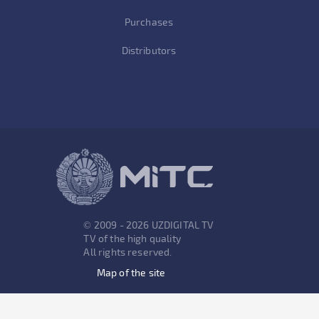
Purchases
Distributors
© 2009 - 2026 UZDIGITAL TV
TV of the high quality
All rights reserved.
Map of the site