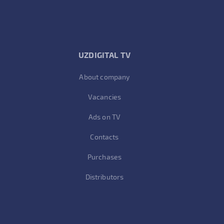
UZDIGITAL TV
About company
Vacancies
Ads on TV
Contacts
Purchases
Distributors