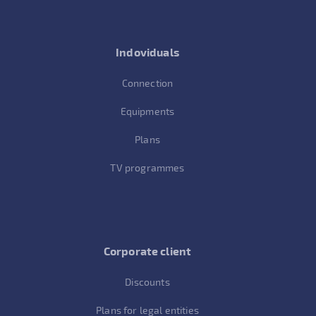
Indoviduals
Connection
Equipments
Plans
TV programmes
Corporate client
Discounts
Plans for legal entities