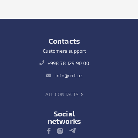
Contacts
Customers support
+998 78 129 90 00
info@crrt.uz
ALL CONTACTS
Social
networks