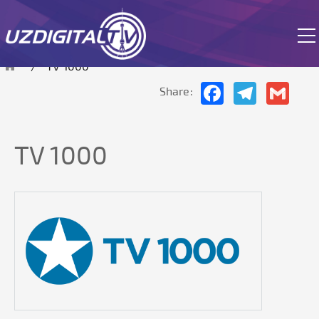
The site is currently in test mode.
TV 1000
Facebook
Telegram
Gmai
Share:
TV 1000