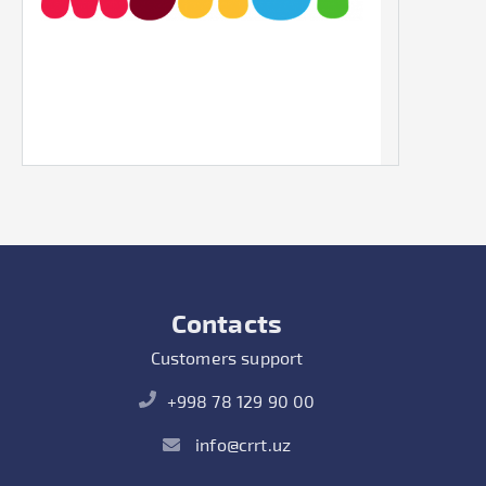
Contacts
Customers support
+998 78 129 90 00
info@crrt.uz