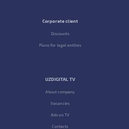
Corporate client
Discounts
Plans for legal entities
UZDIGITAL TV
About company
Vacancies
Ads on TV
Contacts