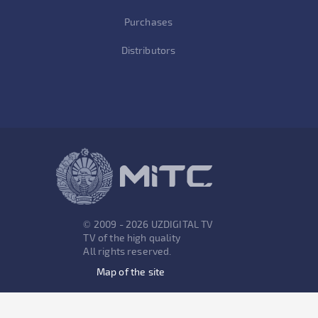
Purchases
Distributors
© 2009 - 2026 UZDIGITAL TV
TV of the high quality
All rights reserved.
Map of the site