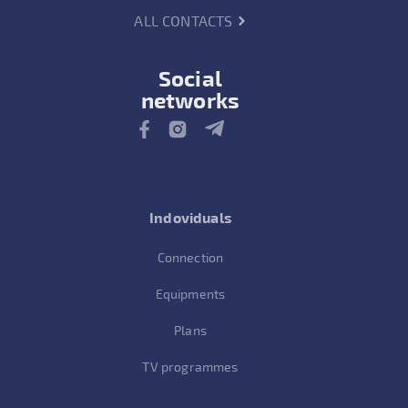
ALL CONTACTS
Social
networks
Indoviduals
Connection
Equipments
Plans
TV programmes