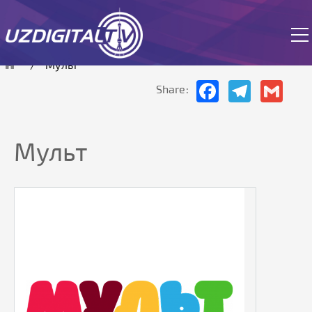
The site is currently in test mode.
Мульт
Facebook
Telegram
Gmai
Share:
Мульт