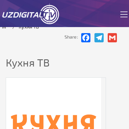
The site is currently in test mode.
Кухня ТВ
Facebook
Telegram
Gmai
Share:
Кухня ТВ