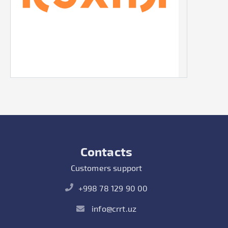
Contacts
Customers support
+998 78 129 90 00
info@crrt.uz