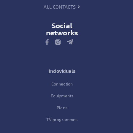
ALL CONTACTS
Social
networks
Indoviduals
Connection
Equipments
Plans
TV programmes