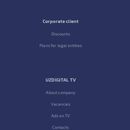
Corporate client
Discounts
Plans for legal entities
UZDIGITAL TV
About company
Vacancies
Ads on TV
Contacts