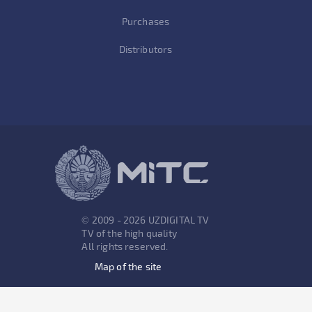
Purchases
Distributors
© 2009 - 2026 UZDIGITAL TV
TV of the high quality
All rights reserved.
Map of the site