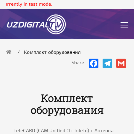
 currently in test mode.
Комплект оборудования
Facebook
Telegram
Gma
Share:
Комплект
оборудования
ТeleCARD (CAM Unified CI+ Irdeto) + Антенна