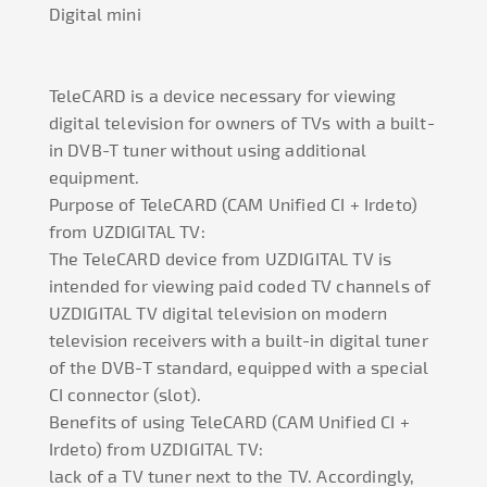
Digital mini
TeleCARD is a device necessary for viewing
digital television for owners of TVs with a built-
in DVB-T tuner without using additional
equipment.
Purpose of TeleCARD (CAM Unified CI + Irdeto)
from UZDIGITAL TV:
The TeleCARD device from UZDIGITAL TV is
intended for viewing paid coded TV channels of
UZDIGITAL TV digital television on modern
television receivers with a built-in digital tuner
of the DVB-T standard, equipped with a special
CI connector (slot).
Benefits of using TeleCARD (CAM Unified CI +
Irdeto) from UZDIGITAL TV:
lack of a TV tuner next to the TV. Accordingly,