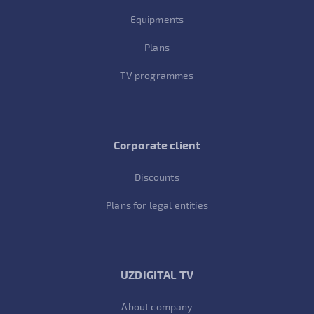
Equipments
Plans
TV programmes
Corporate client
Discounts
Plans for legal entities
UZDIGITAL TV
About company