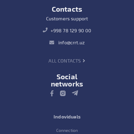
Contacts
Customers support
+998 78 129 90 00
info@crrt.uz
ALL CONTACTS
Social
networks
Indoviduals
Connection