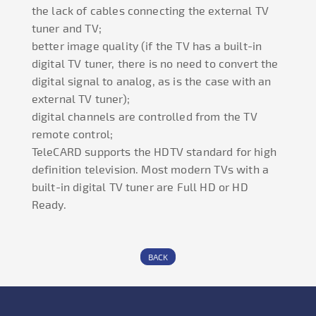
the lack of cables connecting the external TV
tuner and TV;
better image quality (if the TV has a built-in
digital TV tuner, there is no need to convert the
digital signal to analog, as is the case with an
external TV tuner);
digital channels are controlled from the TV
remote control;
TeleCARD supports the HDTV standard for high
definition television. Most modern TVs with a
built-in digital TV tuner are Full HD or HD
Ready.
BACK