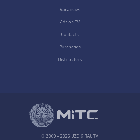
Vacancies
Ads on TV
Contacts
Purchases
Distributors
© 2009 - 2026 UZDIGITAL TV