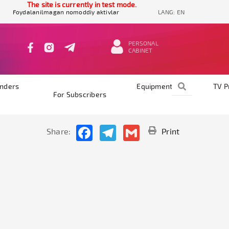
The site is currently in test mode.
Foydalanilmagan nomoddiy aktivlar
LANG:
EN
PERSONAL
CABINET
nders
Equipments
TV 
For Subscribers
Facebook
Telegram
Gmail
Share:
Print