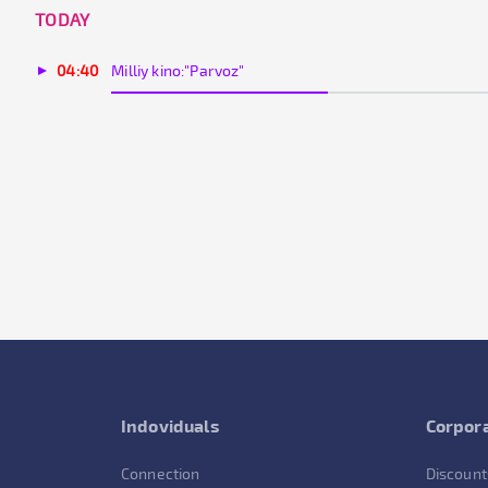
TODAY
04:40
Milliy kino:"Parvoz"
Indoviduals
Corpora
Connection
Discount