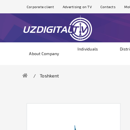
Corporate client
Advertising on TV
Contacts
Mol
Individuals
Distr
About Company
Toshkent