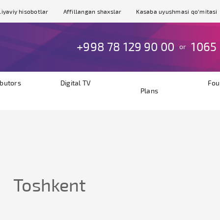
iyaviy hisobotlar
Affillangan shaxslar
Kasaba uyushmasi qo'mitasi
+998 78 129 90 00
1065
or
ibutors
Digital TV
Fou
Plans
Toshkent