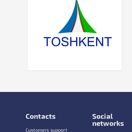
Contacts
Social
networks
Customers support