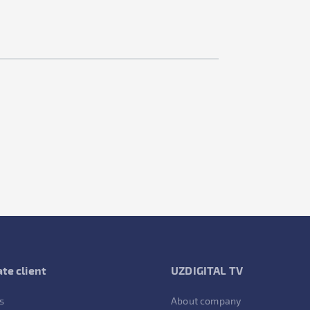
te client
UZDIGITAL TV
s
About company