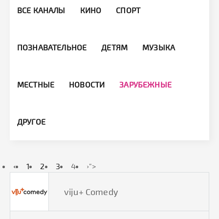
ВСЕ КАНАЛЫ
КИНО
СПОРТ
ПОЗНАВАТЕЛЬНОЕ
ДЕТЯМ
МУЗЫКА
МЕСТНЫЕ
НОВОСТИ
ЗАРУБЕЖНЫЕ
ДРУГОЕ
‹
1
2
3
4
›
">
viju+ Comedy