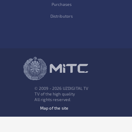
Purchases
Distributors
© 2009 - 2026 UZDIGITAL TV
TV of the high quality
All rights reserved.
Map of the site