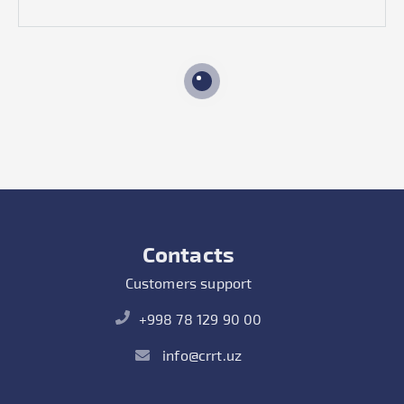
Contacts
Customers support
+998 78 129 90 00
info@crrt.uz