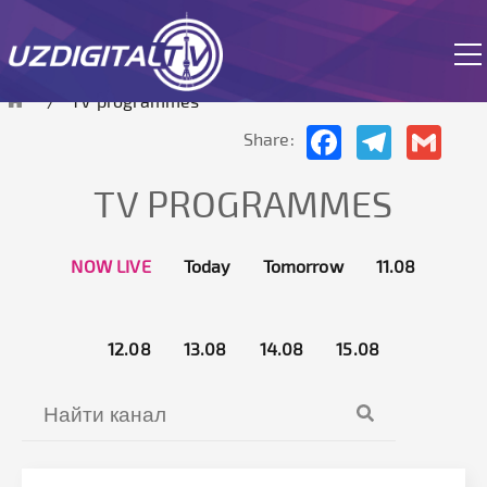
The site is currently in test mode.
TV programmes
Facebook
Telegram
Gmai
Share:
TV PROGRAMMES
NOW LIVE
Today
Tomorrow
11.08
12.08
13.08
14.08
15.08