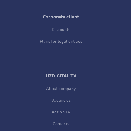
Corporate client
Discounts
Plans for legal entities
UZDIGITAL TV
About company
Vacancies
Ads on TV
Contacts