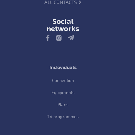
ALL CONTACTS
Social
networks
Indoviduals
Connection
Equipments
Plans
TV programmes