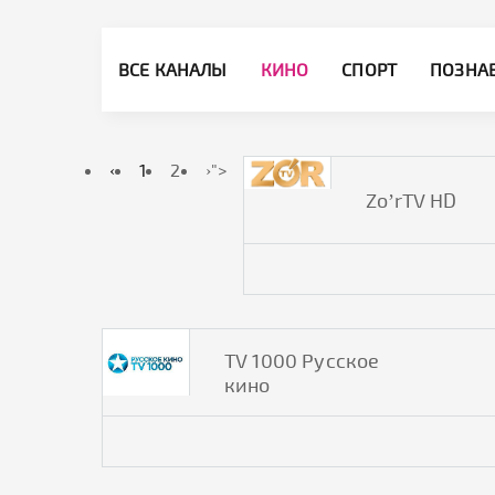
ВСЕ КАНАЛЫ
КИНО
СПОРТ
ПОЗНА
‹
1
2
›
">
Zo’rTV HD
TV 1000 Русское
кино