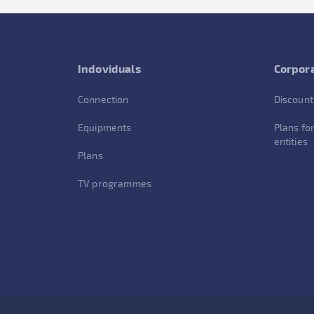
Indoviduals
Corpora
Connection
Discount
Equipments
Plans for
entities
Plans
TV programmes