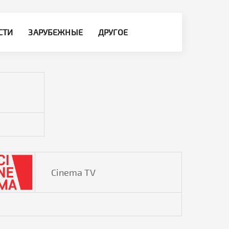
СТИ
ЗАРУБЕЖНЫЕ
ДРУГОЕ
Cinema TV