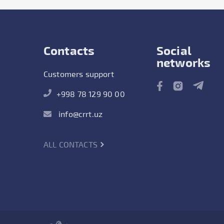
Contacts
Social
networks
Customers support
+998 78 129 90 00
info@crrt.uz
ALL CONTACTS