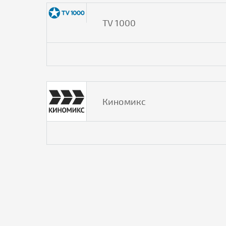
TV 1000
Киномикс