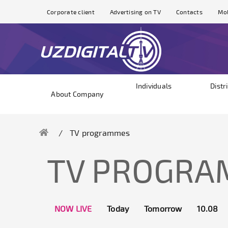
Corporate client
Advertising on TV
Contacts
Mol
Individuals
Distr
About Company
TV programmes
TV PROGR
NOW LIVE
Today
Tomorrow
10.08