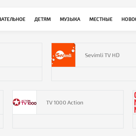
ВАТЕЛЬНОЕ
ДЕТЯМ
МУЗЫКА
МЕСТНЫЕ
НОВО
Sevimli TV HD
TV 1000 Action