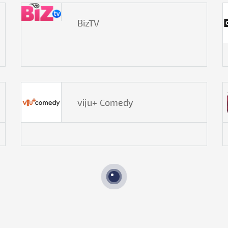
BizTV
viju+ Comedy