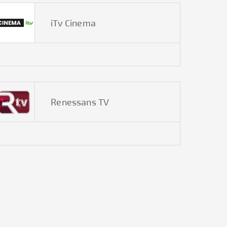
iTv Cinema
Renessans TV