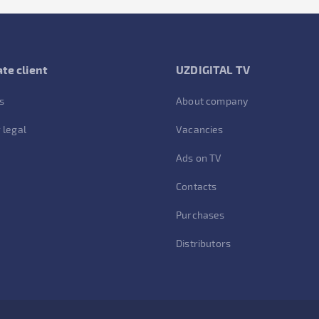
te client
UZDIGITAL TV
s
About company
 legal
Vacancies
Ads on TV
Contacts
Purchases
Distributors