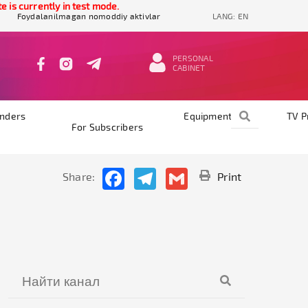
 currently in test mode.
Foydalanilmagan nomoddiy aktivlar
LANG:
EN
PERSONAL
CABINET
nders
Equipments
TV 
For Subscribers
Facebook
Telegram
Gmail
Share:
Print