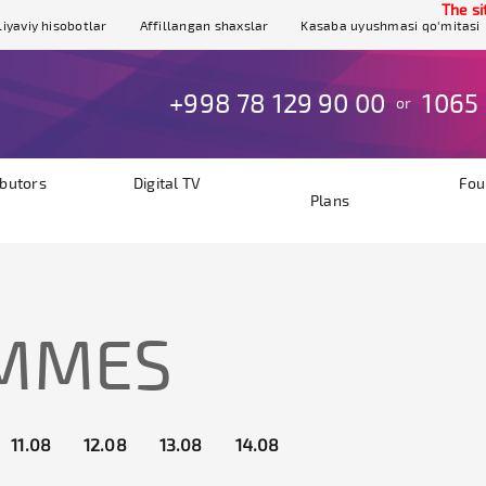
The site is
iyaviy hisobotlar
Affillangan shaxslar
Kasaba uyushmasi qo'mitasi
+998 78 129 90 00
1065
or
ibutors
Digital TV
Fou
Plans
AMMES
11.08
12.08
13.08
14.08