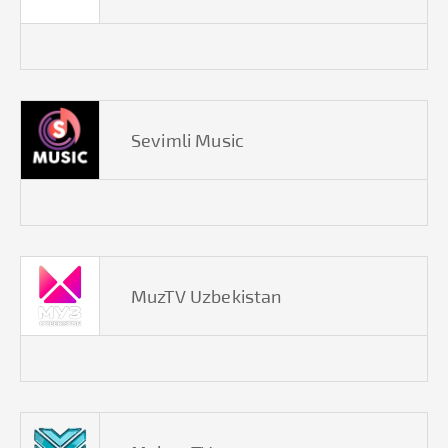
Sevimli Music
MuzTV Uzbekistan