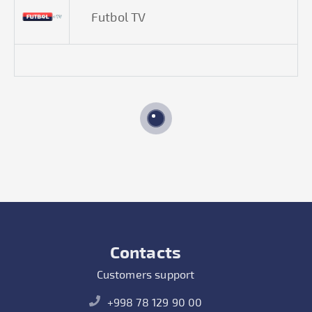
Futbol TV
Contacts
Customers support
+998 78 129 90 00