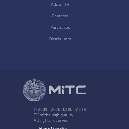
Ads on TV
Contacts
Purchases
Distributors
© 2009 - 2026 UZDIGITAL TV
TV of the high quality
All rights reserved.
Map of the site