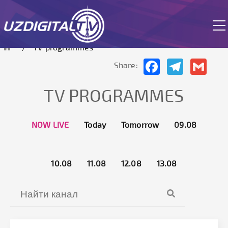
 site is currently in test mode.
TV programmes
Facebook
Telegram
Gmai
Share:
TV PROGRAMMES
NOW LIVE
Today
Tomorrow
09.08
10.08
11.08
12.08
13.08