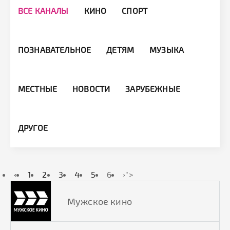
ВСЕ КАНАЛЫ
КИНО
СПОРТ
ПОЗНАВАТЕЛЬНОЕ
ДЕТЯМ
МУЗЫКА
МЕСТНЫЕ
НОВОСТИ
ЗАРУБЕЖНЫЕ
ДРУГОЕ
‹
1
2
3
4
5
6
›
">
Мужское кино