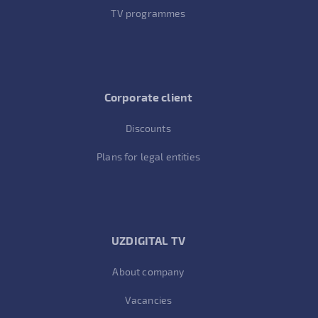
TV programmes
Corporate client
Discounts
Plans for legal entities
UZDIGITAL TV
About company
Vacancies