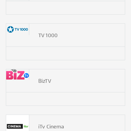
TV 1000
BizTV
iTv Cinema