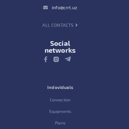
info@crrt.uz
ALL CONTACTS
Social
networks
Indoviduals
Connection
Equipments
Plans