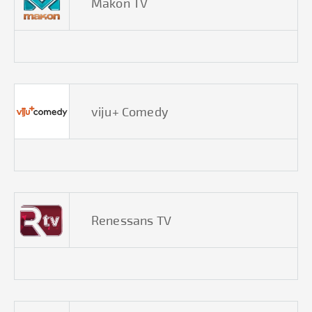
Makon TV
viju+ Comedy
Renessans TV