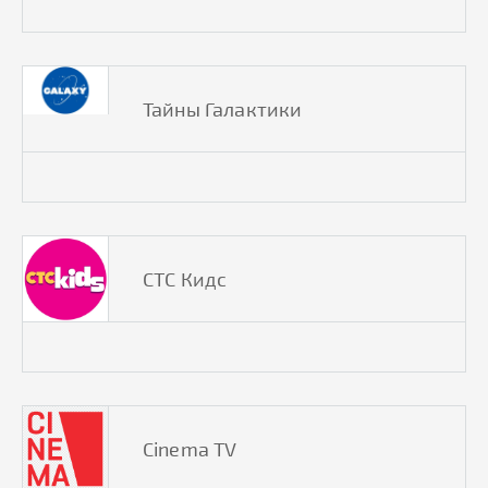
Тайны Галактики
СТС Кидс
Cinema TV